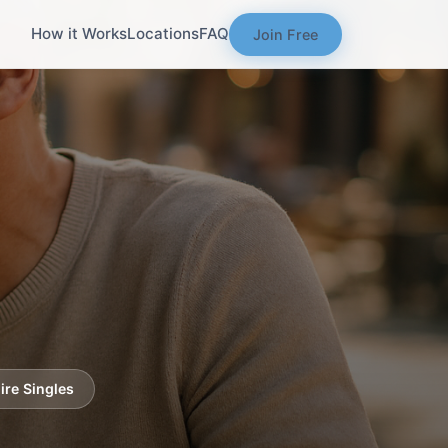
How it Works
Locations
FAQ
Join Free
re Singles