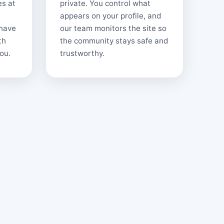
es at
private. You control what
appears on your profile, and
 have
our team monitors the site so
th
the community stays safe and
ou.
trustworthy.