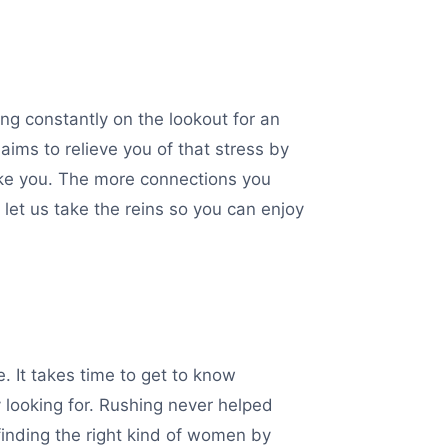
ing constantly on the lookout for an
aims to relieve you of that stress by
 like you. The more connections you
 let us take the reins so you can enjoy
. It takes time to get to know
 looking for. Rushing never helped
inding the right kind of women by