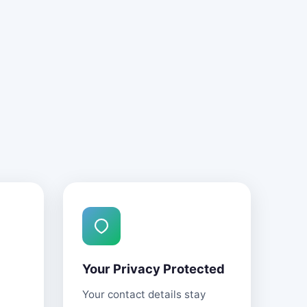
Your Privacy Protected
Your contact details stay