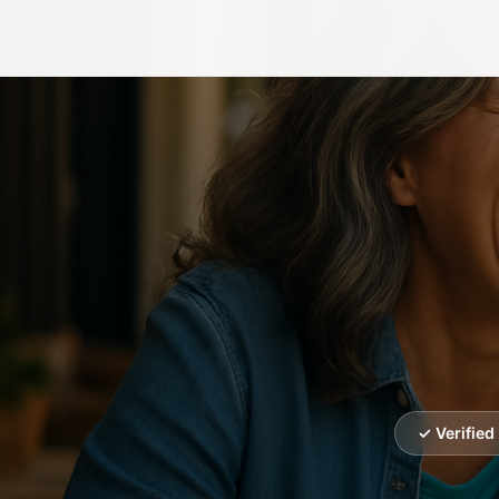
✓ Verifie