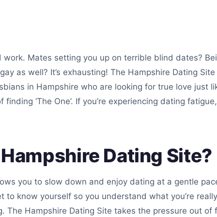
d work. Mates setting you up on terrible blind dates? Be
 gay as well? It’s exhausting! The Hampshire Dating Site 
lesbians in Hampshire who are looking for true love just
 finding ‘The One’. If you’re experiencing dating fatigue,
Hampshire Dating Site?
lows you to slow down and enjoy dating at a gentle pace
 to know yourself so you understand what you’re really
. The Hampshire Dating Site takes the pressure out of f