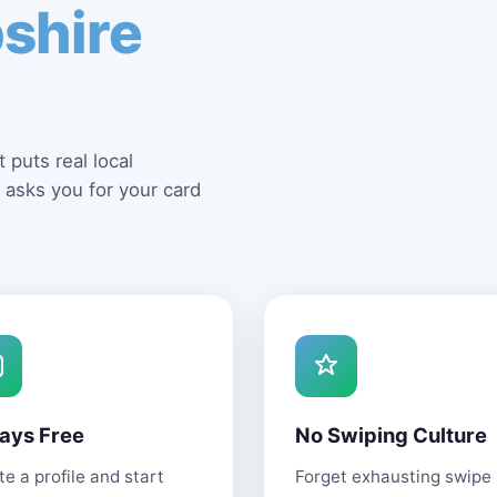
shire
 puts real local
 asks you for your card
ays Free
No Swiping Culture
e a profile and start
Forget exhausting swipe