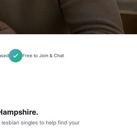
ased
Free to Join & Chat
Hampshire.
 lesbian singles to help find your