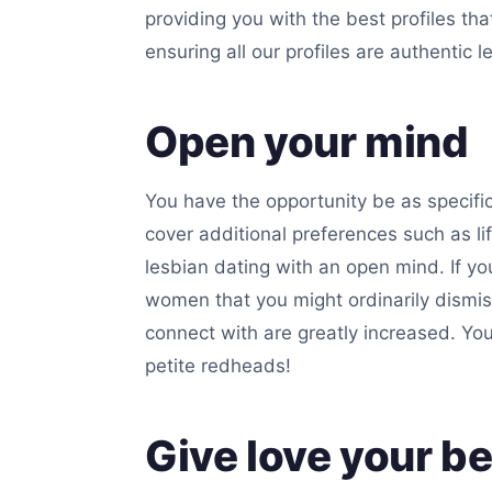
providing you with the best profiles th
ensuring all our profiles are authentic 
Open your mind
You have the opportunity be as specific
cover additional preferences such as 
lesbian dating with an open mind. If you
women that you might ordinarily dismis
connect with are greatly increased. Yo
petite redheads!
Give love your be