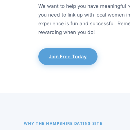
We want to help you have meaningful re
you need to link up with local women i
experience is fun and successful. Reme
rewarding when you do!
Join Free Today
WHY THE HAMPSHIRE DATING SITE