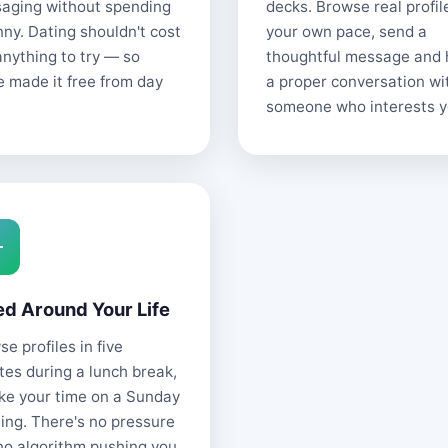
aging without spending
decks. Browse real profil
nny. Dating shouldn't cost
your own pace, send a
anything to try — so
thoughtful message and
e made it free from day
a proper conversation wi
someone who interests y
ed Around Your Life
e profiles in five
tes during a lunch break,
ake your time on a Sunday
ing. There's no pressure
no algorithm pushing you