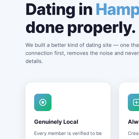
Dating in
Hamp
done properly.
We built a better kind of dating site — one that
connection first, removes the noise and never
details.
Genuinely Local
Alw
Every member is verified to be
Creat