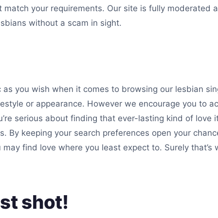
at match your requirements. Our site is fully moderated
lesbians without a scam in sight.
 as you wish when it comes to browsing our lesbian single
lifestyle or appearance. However we encourage you to a
’re serious about finding that ever-lasting kind of love i
s. By keeping your search preferences open your chanc
u may find love where you least expect to. Surely that’
st shot!