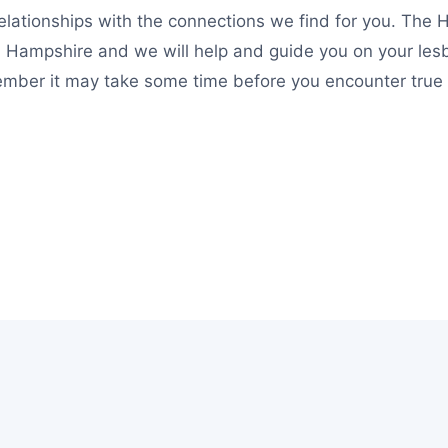
lationships with the connections we find for you. The H
n Hampshire and we will help and guide you on your lesb
mber it may take some time before you encounter true lo