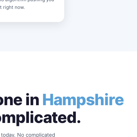
t right now.
ne in
Hampshire
omplicated.
s today. No complicated