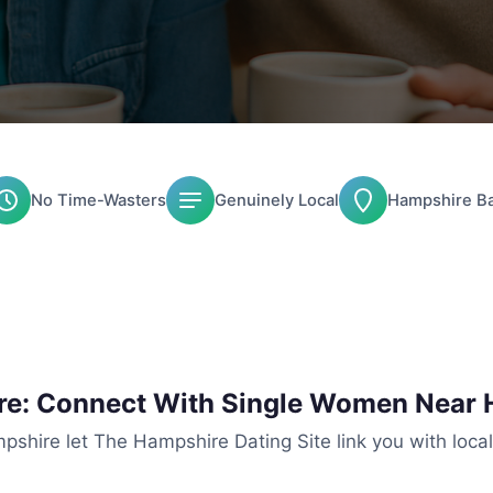
No Time-Wasters
Genuinely Local
Hampshire B
ire: Connect With Single Women Near 
mpshire let The Hampshire Dating Site link you with local