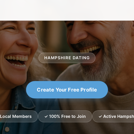
HAMPSHIRE DATING
Create Your Free Profile
d Local Members
✓ 100% Free to Join
✓ Active Hampshi