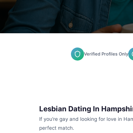
Verified Profiles Only
Lesbian Dating In Hampsh
If you’re gay and looking for love in Ha
perfect match.