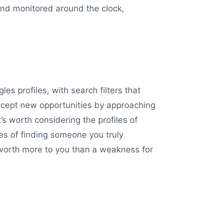
 and monitored around the clock,
s profiles, with search filters that
ccept new opportunities by approaching
t’s worth considering the profiles of
es of finding someone you truly
s worth more to you than a weakness for