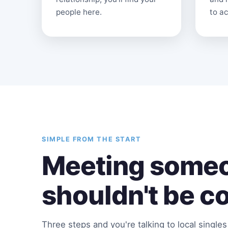
people here.
to ac
SIMPLE FROM THE START
Meeting someo
shouldn't be c
Three steps and you're talking to local single