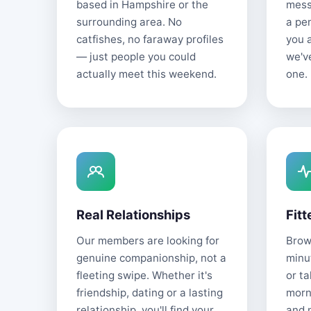
based in Hampshire or the
mess
surrounding area. No
a pe
catfishes, no faraway profiles
you 
— just people you could
we'v
actually meet this weekend.
one.
Real Relationships
Fitt
Our members are looking for
Brows
genuine companionship, not a
minu
fleeting swipe. Whether it's
or t
friendship, dating or a lasting
morn
relationship, you'll find your
and 