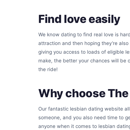
Find love easily
We know dating to find real love is har
attraction and then hoping they’re also
giving you access to loads of eligible 
make, the better your chances will be of
the ride!
Why choose The 
Our fantastic lesbian dating website al
someone, and you also need time to get
anyone when it comes to lesbian dating