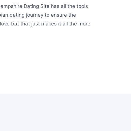
ampshire Dating Site has all the tools
ian dating journey to ensure the
ve but that just makes it all the more