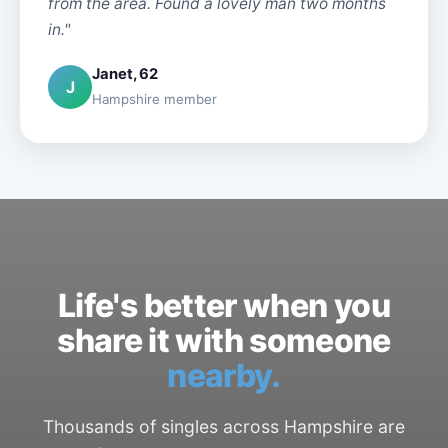
from the area. Found a lovely man two months
in."
Janet, 62
J
Hampshire member
Life's better when you
share it with someone
nearby.
Thousands of singles across Hampshire are