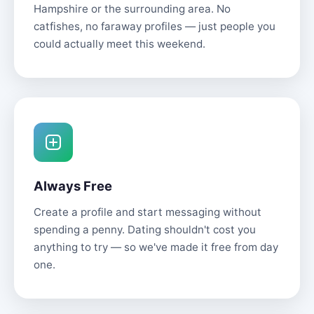
Hampshire or the surrounding area. No
catfishes, no faraway profiles — just people you
could actually meet this weekend.
Always Free
Create a profile and start messaging without
spending a penny. Dating shouldn't cost you
anything to try — so we've made it free from day
one.