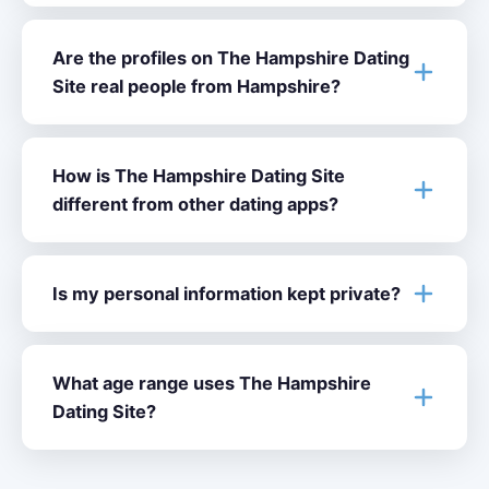
Are the profiles on The Hampshire Dating
Site real people from Hampshire?
How is The Hampshire Dating Site
different from other dating apps?
Is my personal information kept private?
What age range uses The Hampshire
Dating Site?