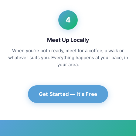
4
Meet Up Locally
When you're both ready, meet for a coffee, a walk or
whatever suits you. Everything happens at your pace, in
your area.
Get Started — It's Free