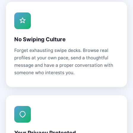
No Swiping Culture
Forget exhausting swipe decks. Browse real
profiles at your own pace, send a thoughtful
message and have a proper conversation with
someone who interests you.
Your Privacy Protected