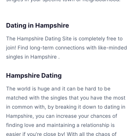
Dating in Hampshire
The Hampshire Dating Site is completely free to
join! Find long-term connections with like-minded
singles in Hampshire .
Hampshire Dating
The world is huge and it can be hard to be
matched with the singles that you have the most
in common with, by breaking it down to dating in
Hampshire, you can increase your chances of
finding love and maintaining a relationship is
easier if you're close by! With all the chaos of