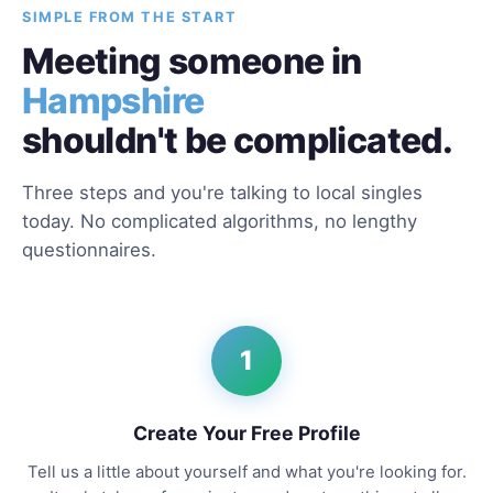
SIMPLE FROM THE START
Meeting someone in
Hampshire
shouldn't be complicated.
Three steps and you're talking to local singles
today. No complicated algorithms, no lengthy
questionnaires.
1
Create Your Free Profile
Tell us a little about yourself and what you're looking for.