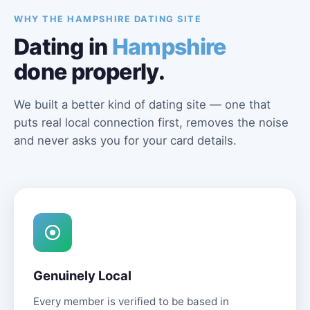
WHY THE HAMPSHIRE DATING SITE
Dating in
Hampshire
done properly.
We built a better kind of dating site — one that
puts real local connection first, removes the noise
and never asks you for your card details.
Genuinely Local
Every member is verified to be based in