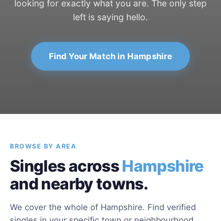
looking for exactly what you are. The only step
left is saying hello.
Find Your Match in Hampshire
BROWSE BY AREA
Singles across
Hampshire
and nearby towns.
We cover the whole of Hampshire. Find verified
singles in your specific town or neighbourhood.