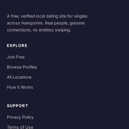
A free, verified local dating site for singles
across Hampshire. Real people, genuine
connections, no endless swiping.
EXPLORE
Join Free
Browse Profiles
All Locations
How it Works
SUPPORT
Privacy Policy
Terms of Use