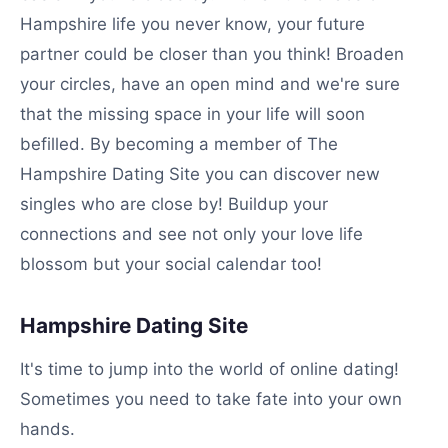
Hampshire life you never know, your future
partner could be closer than you think! Broaden
your circles, have an open mind and we're sure
that the missing space in your life will soon
befilled. By becoming a member of The
Hampshire Dating Site you can discover new
singles who are close by! Buildup your
connections and see not only your love life
blossom but your social calendar too!
Hampshire Dating Site
It's time to jump into the world of online dating!
Sometimes you need to take fate into your own
hands.