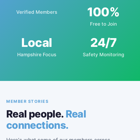
100%
Verified Members
Free to Join
Local
24/7
Hampshire Focus
Safety Monitoring
MEMBER STORIES
Real people.
Real
connections.