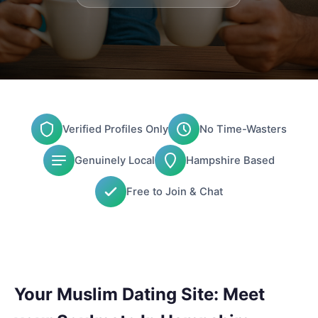
Verified Profiles Only
No Time-Wasters
Genuinely Local
Hampshire Based
Free to Join & Chat
Your Muslim Dating Site: Meet