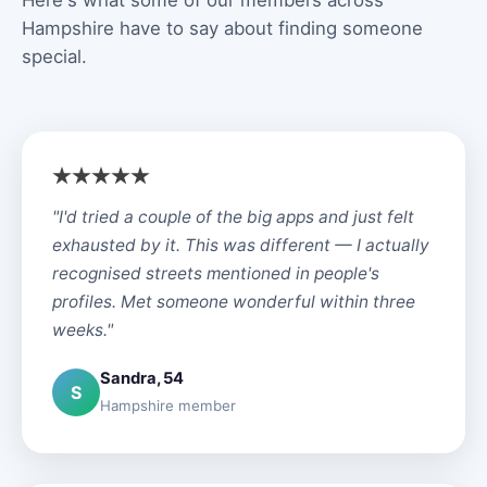
Here's what some of our members across
Hampshire have to say about finding someone
special.
"I'd tried a couple of the big apps and just felt
exhausted by it. This was different — I actually
recognised streets mentioned in people's
profiles. Met someone wonderful within three
weeks."
Sandra, 54
S
Hampshire member