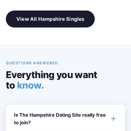
View All Hampshire Singles
QUESTIONS ANSWERED
Everything you want
to
know.
Is The Hampshire Dating Site really free
to join?