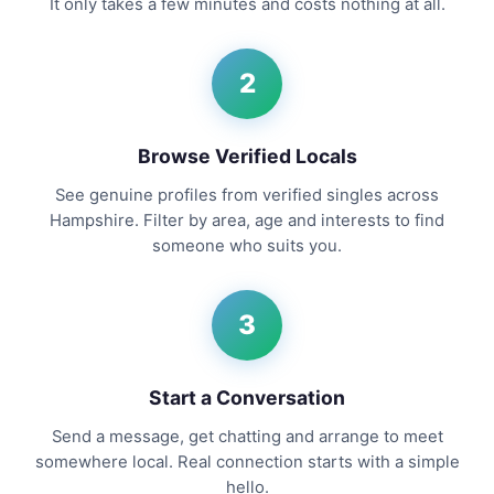
It only takes a few minutes and costs nothing at all.
2
Browse Verified Locals
See genuine profiles from verified singles across
Hampshire. Filter by area, age and interests to find
someone who suits you.
3
Start a Conversation
Send a message, get chatting and arrange to meet
somewhere local. Real connection starts with a simple
hello.