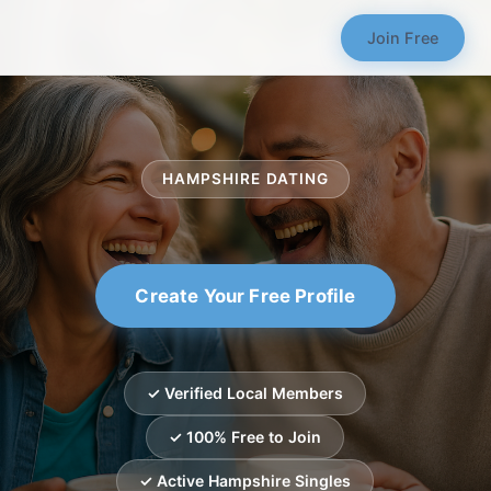
Join Free
HAMPSHIRE DATING
Create Your Free Profile
✓ Verified Local Members
✓ 100% Free to Join
✓ Active Hampshire Singles