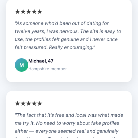
"As someone who'd been out of dating for
twelve years, I was nervous. The site is easy to
use, the profiles felt genuine and I never once
felt pressured. Really encouraging."
Michael, 47
M
Hampshire member
"The fact that it's free and local was what made
me try it. No need to worry about fake profiles
either — everyone seemed real and genuinely