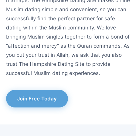
marriage. The Hampshire Dating Site makes online
Muslim dating simple and convenient, so you can
successfully find the perfect partner for safe
dating within the Muslim community. We love
bringing Muslim singles together to form a bond of
“affection and mercy” as the Quran commands. As
you put your trust in Allah, we ask that you also
trust The Hampshire Dating Site to provide
successful Muslim dating experiences.
Join Free Today