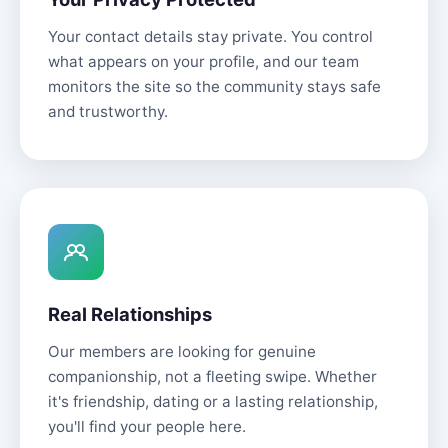
Your contact details stay private. You control
what appears on your profile, and our team
monitors the site so the community stays safe
and trustworthy.
Real Relationships
Our members are looking for genuine
companionship, not a fleeting swipe. Whether
it's friendship, dating or a lasting relationship,
you'll find your people here.