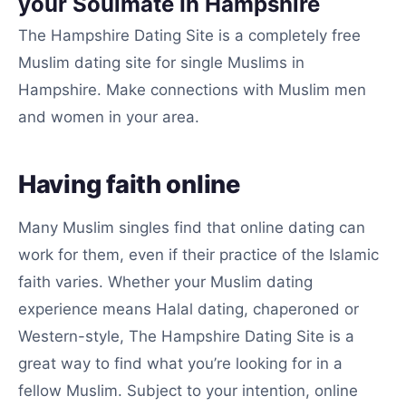
your Soulmate In Hampshire
The Hampshire Dating Site is a completely free
Muslim dating site for single Muslims in
Hampshire. Make connections with Muslim men
and women in your area.
Having faith online
Many Muslim singles find that online dating can
work for them, even if their practice of the Islamic
faith varies. Whether your Muslim dating
experience means Halal dating, chaperoned or
Western-style, The Hampshire Dating Site is a
great way to find what you’re looking for in a
fellow Muslim. Subject to your intention, online