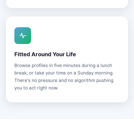
Fitted Around Your Life
Browse profiles in five minutes during a lunch
break, or take your time on a Sunday morning.
There's no pressure and no algorithm pushing
you to act right now.