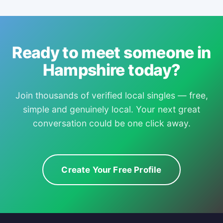
Ready to meet someone in
Hampshire today?
Join thousands of verified local singles — free,
simple and genuinely local. Your next great
conversation could be one click away.
Create Your Free Profile