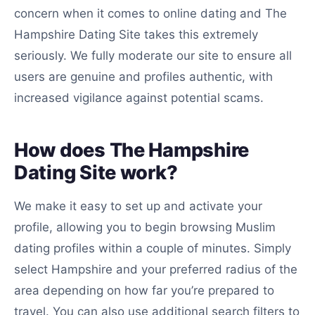
concern when it comes to online dating and The
Hampshire Dating Site takes this extremely
seriously. We fully moderate our site to ensure all
users are genuine and profiles authentic, with
increased vigilance against potential scams.
How does The Hampshire
Dating Site work?
We make it easy to set up and activate your
profile, allowing you to begin browsing Muslim
dating profiles within a couple of minutes. Simply
select Hampshire and your preferred radius of the
area depending on how far you’re prepared to
travel. You can also use additional search filters to