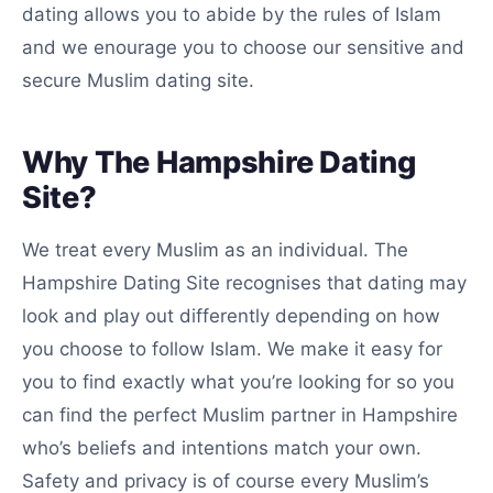
dating allows you to abide by the rules of Islam
and we enourage you to choose our sensitive and
secure Muslim dating site.
Why The Hampshire Dating
Site?
We treat every Muslim as an individual. The
Hampshire Dating Site recognises that dating may
look and play out differently depending on how
you choose to follow Islam. We make it easy for
you to find exactly what you’re looking for so you
can find the perfect Muslim partner in Hampshire
who’s beliefs and intentions match your own.
Safety and privacy is of course every Muslim’s