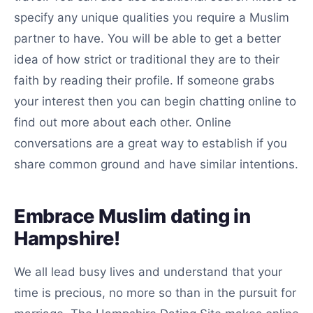
specify any unique qualities you require a Muslim
partner to have. You will be able to get a better
idea of how strict or traditional they are to their
faith by reading their profile. If someone grabs
your interest then you can begin chatting online to
find out more about each other. Online
conversations are a great way to establish if you
share common ground and have similar intentions.
Embrace Muslim dating in
Hampshire!
We all lead busy lives and understand that your
time is precious, no more so than in the pursuit for